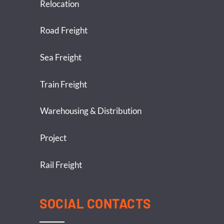
Relocation
Road Freight
Sea Freight
Train Freight
Warehousing & Distribution
Project
Rail Freight
SOCIAL CONTACTS