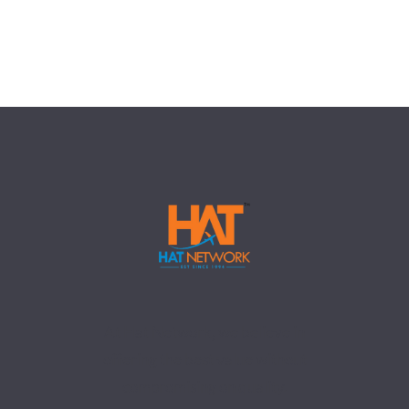
At Hat Network, we believe in
offering the best value without
compromising on quality.