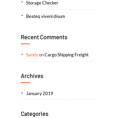
Storage Checker
Beateq viveni disum
Recent Comments
Sandy
on
Cargo Shipping Freight
Archives
January 2019
Categories