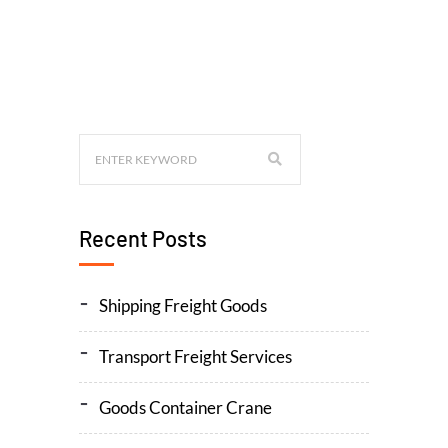
Recent Posts
Shipping Freight Goods
Transport Freight Services
Goods Container Crane