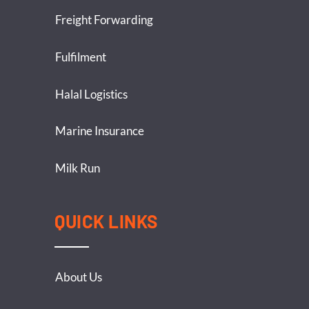
Freight Forwarding
Fulfilment
Halal Logistics
Marine Insurance
Milk Run
QUICK LINKS
About Us