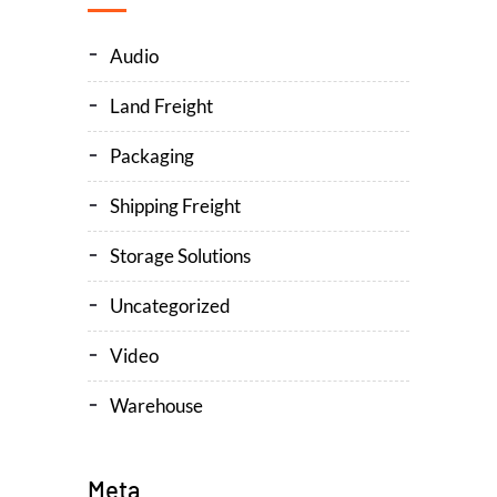
Audio
Land Freight
Packaging
Shipping Freight
Storage Solutions
Uncategorized
Video
Warehouse
Meta