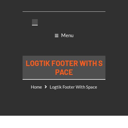
Menu
LOGTIK FOOTER WITH S
PACE
Home
Logtik Footer With Space