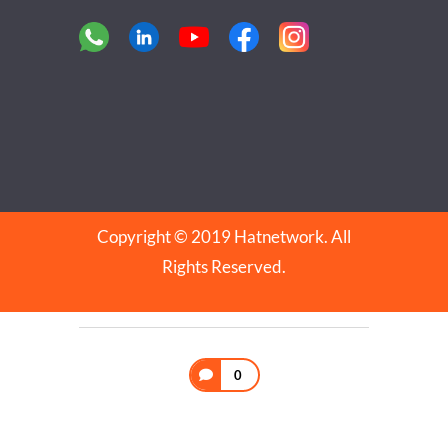
Copyright © 2019 Hatnetwork. All
Rights Reserved.
0