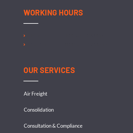
WORKING HOURS
Mon-Fri ………… 8:00 am – 06:00pm
Sat-Sun …………. 8:00 am – 12:00pm
OUR SERVICES
Air Freight
Consolidation
Consultation & Compliance