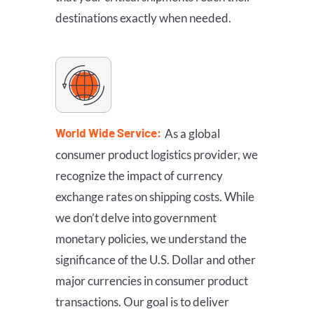
destinations exactly when needed.
World Wide Service:
As a global
consumer product logistics provider, we
recognize the impact of currency
exchange rates on shipping costs. While
we don’t delve into government
monetary policies, we understand the
significance of the U.S. Dollar and other
major currencies in consumer product
transactions. Our goal is to deliver