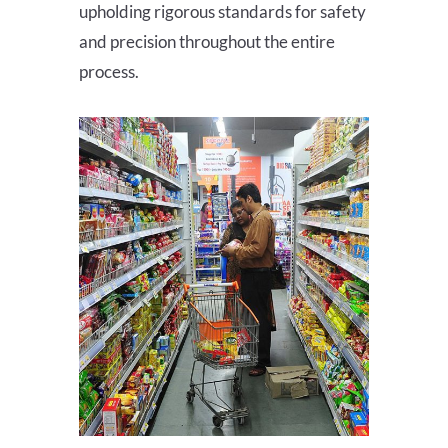
upholding rigorous standards for safety
and precision throughout the entire
process.