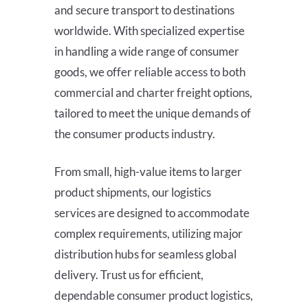
and secure transport to destinations
worldwide. With specialized expertise
in handling a wide range of consumer
goods, we offer reliable access to both
commercial and charter freight options,
tailored to meet the unique demands of
the consumer products industry.
From small, high-value items to larger
product shipments, our logistics
services are designed to accommodate
complex requirements, utilizing major
distribution hubs for seamless global
delivery. Trust us for efficient,
dependable consumer product logistics,