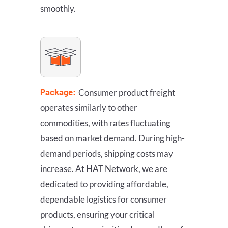
smoothly.
Package:
Consumer product freight
operates similarly to other
commodities, with rates fluctuating
based on market demand. During high-
demand periods, shipping costs may
increase. At HAT Network, we are
dedicated to providing affordable,
dependable logistics for consumer
products, ensuring your critical