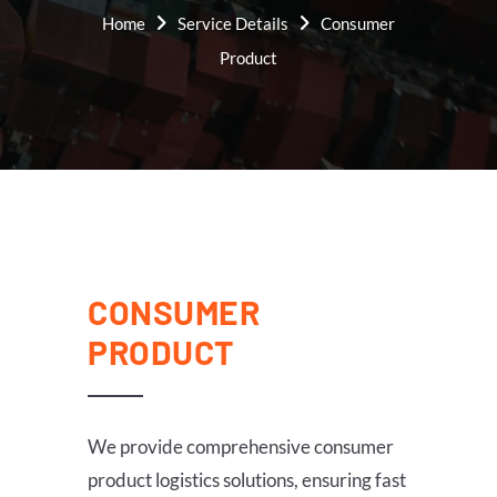
Home
Service Details
Consumer
Product
CONSUMER
PRODUCT
We provide comprehensive consumer
product logistics solutions, ensuring fast