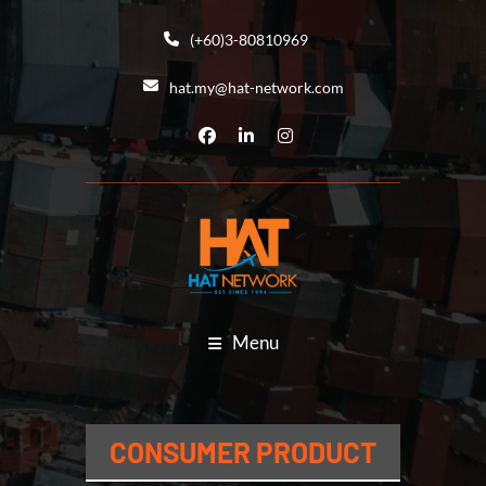
(+60)3-80810969
hat.my@hat-network.com
Menu
CONSUMER PRODUCT