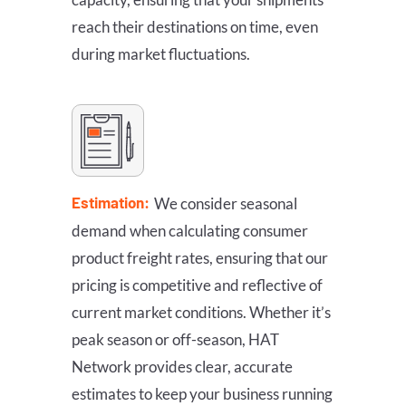
reach their destinations on time, even
during market fluctuations.
Estimation:
We consider seasonal
demand when calculating consumer
product freight rates, ensuring that our
pricing is competitive and reflective of
current market conditions. Whether it’s
peak season or off-season, HAT
Network provides clear, accurate
estimates to keep your business running