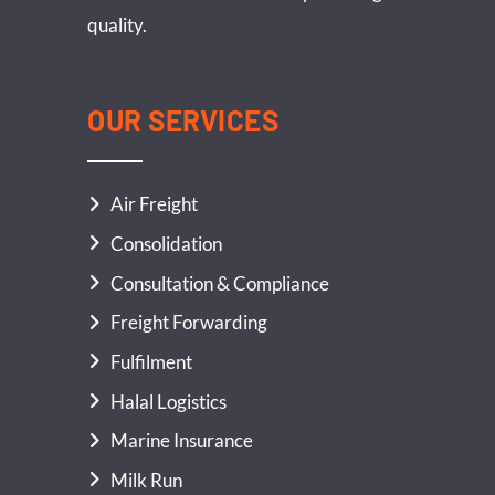
quality.
OUR SERVICES
Air Freight
Consolidation
Consultation & Compliance
Freight Forwarding
Fulfilment
Halal Logistics
Marine Insurance
Milk Run