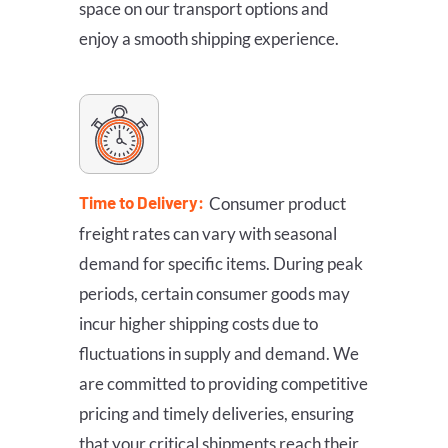
space on our transport options and
enjoy a smooth shipping experience.
Time to Delivery:
Consumer product
freight rates can vary with seasonal
demand for specific items. During peak
periods, certain consumer goods may
incur higher shipping costs due to
fluctuations in supply and demand. We
are committed to providing competitive
pricing and timely deliveries, ensuring
that your critical shipments reach their