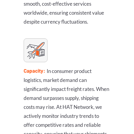
smooth, cost-effective services
worldwide, ensuring consistent value
despite currency fluctuations.
Capacity:
In consumer product
logistics, market demand can
significantly impact freight rates. When
demand surpasses supply, shipping
costs may rise. At HAT Network, we
actively monitor industry trends to
offer competitive rates and reliable
capacity, ensuring that your shipments