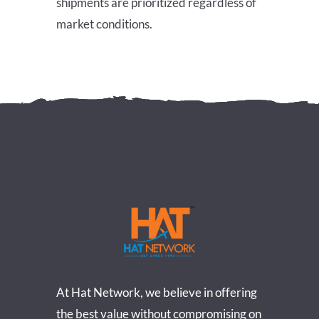
shipments are prioritized regardless of
market conditions.
At Hat Network, we believe in offering
the best value without compromising on