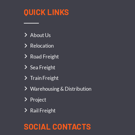
QUICK LINKS
About Us
Relocation
Road Freight
Sea Freight
Train Freight
Warehousing & Distribution
Project
Rail Freight
SOCIAL CONTACTS