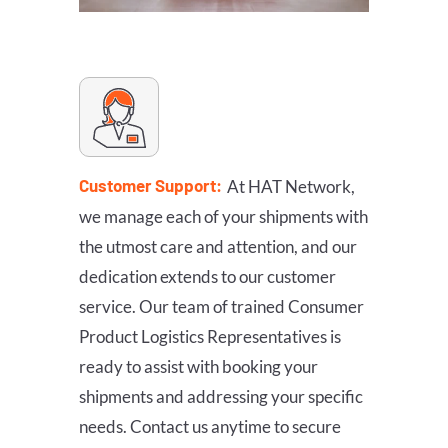
Customer Support:
At HAT Network,
we manage each of your shipments with
the utmost care and attention, and our
dedication extends to our customer
service. Our team of trained Consumer
Product Logistics Representatives is
ready to assist with booking your
shipments and addressing your specific
needs. Contact us anytime to secure