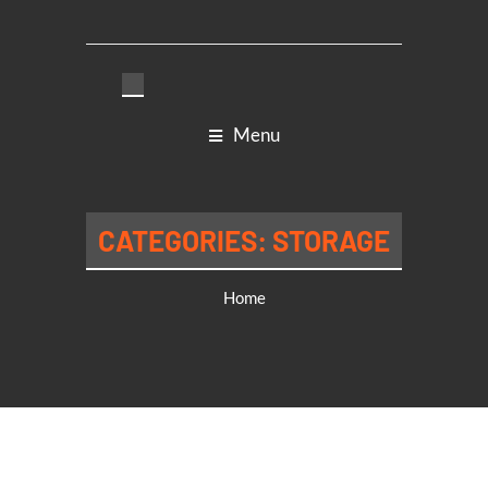
Menu
CATEGORIES:
STORAGE
Home