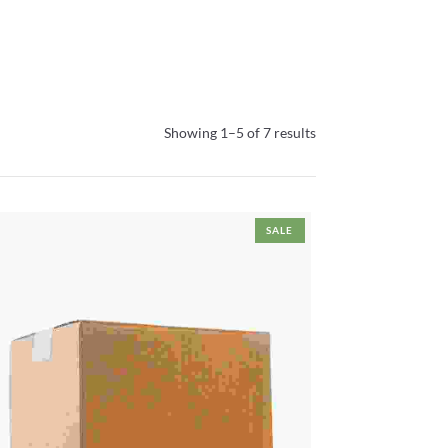
Showing 1–5 of 7 results
SALE
Cardboard Box
This
Select Options
product
Price
has
₹
25.00
–
₹
95.00