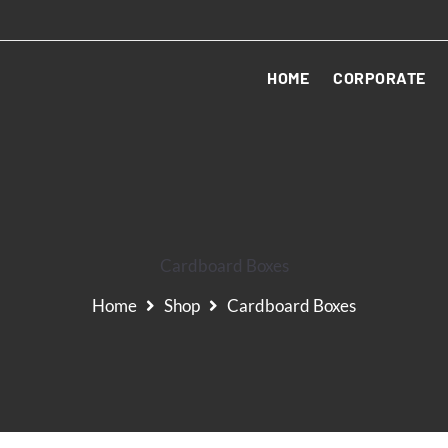
HOME
CORPORATE
Cardboard Boxes
Home
Shop
Cardboard Boxes