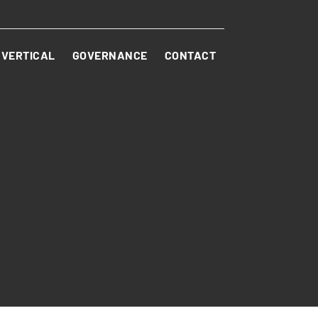
VERTICAL
GOVERNANCE
CONTACT