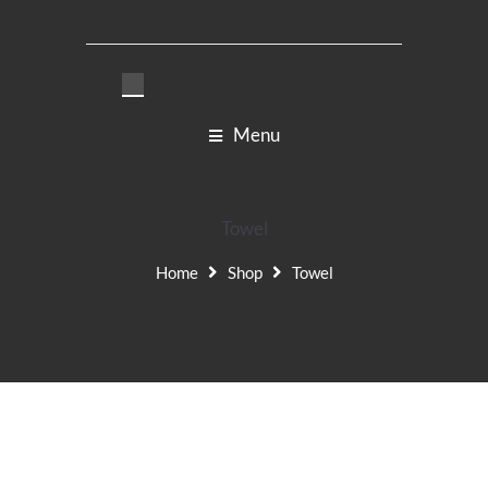
Menu
Towel
Home
Shop
Towel